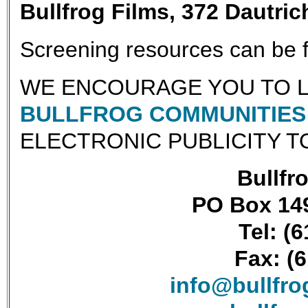
Bullfrog Films, 372 Dautri
Screening resources can be
WE ENCOURAGE YOU TO L
BULLFROG COMMUNITIES 
ELECTRONIC PUBLICITY T
Bullfro
PO Box 149
Tel: (
Fax: (
info@bullfr