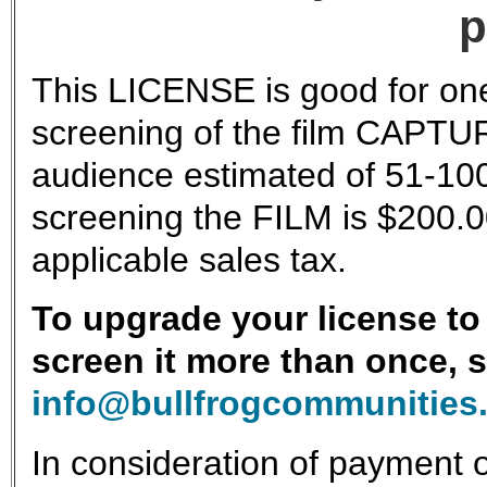
p
This LICENSE is good for one
screening of the film CAPTU
audience estimated of 51-100
screening the FILM is $200.0
applicable sales tax.
To upgrade your license to 
screen it more than once, 
info@bullfrogcommunities
In consideration of payment o