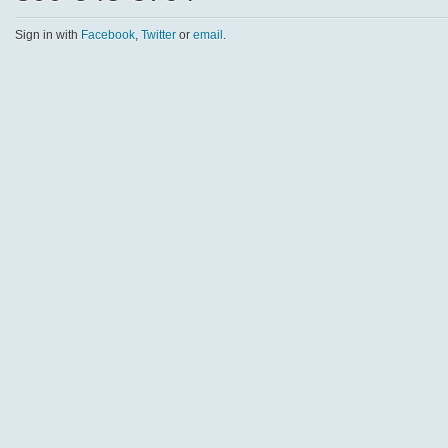
Sign in with
Facebook
,
Twitter
or
email
.