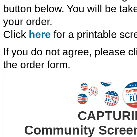
button below. You will be take
your order.
Click
here
for a printable scr
If you do not agree, please cl
the order form.
CAPTURI
Community Screeni