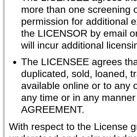
more than one screening
permission for additional 
the LICENSOR by email or 
will incur additional licensi
The LICENSEE agrees that 
duplicated, sold, loaned, 
available online or to any 
any time or in any manner 
AGREEMENT.
With respect to the License g