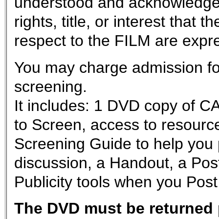
understood and acknowledge
rights, title, or interest tha
respect to the FILM are exp
You may charge admission for
screening.
It includes: 1 DVD copy of
to Screen, access to resource
Screening Guide to help you 
discussion, a Handout, a Post
Publicity tools when you Post
The DVD must be returned p