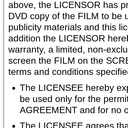
above, the LICENSOR has pr
DVD copy of the FILM to be u
publicity materials and this l
addition the LICENSOR hereb
warranty, a limited, non-exclu
screen the FILM on the SCRE
terms and conditions specifie
The LICENSEE hereby expr
be used only for the permit
AGREEMENT and for no ot
The LICENSEE agrees that