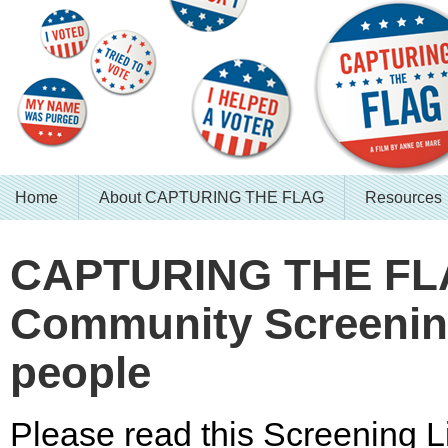
Home
About CAPTURING THE FLAG
Resources
CAPTURING THE F
Community Screening
people
Please read this Screening Li