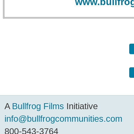
www.bullfro
A
Bullfrog Films
Initiative
info@bullfrogcommunities.com
800-543-3764