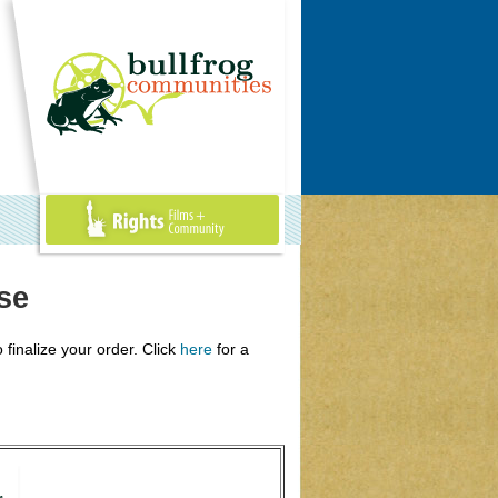
Rights Films +
Community
se
 finalize your order. Click
here
for a