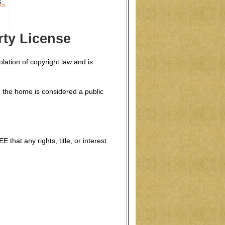
ty License
lation of copyright law and is
 the home is considered a public
hat any rights, title, or interest