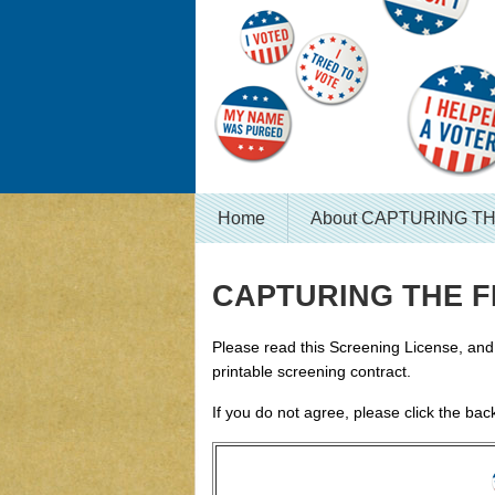
Home
About CAPTURING T
CAPTURING THE FL
Please read this Screening License, and c
printable screening contract.
If you do not agree, please click the bac