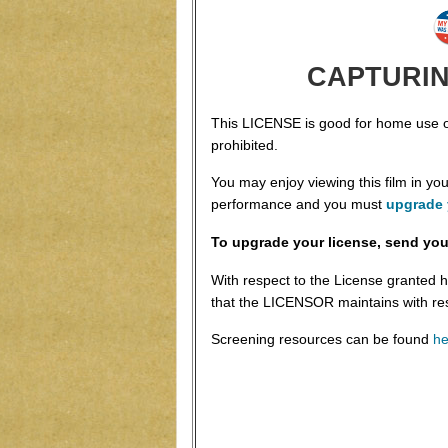
CAPTURING
This LICENSE is good for home use onl
prohibited.
You may enjoy viewing this film in y
performance and you must
upgrade 
To upgrade your license, send you
With respect to the License granted h
that the LICENSOR maintains with re
Screening resources can be found
he