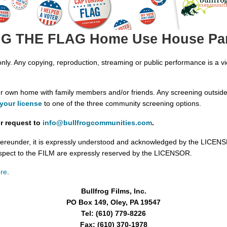
 THE FLAG Home Use House Par
y. Any copying, reproduction, streaming or public performance is a vio
our own home with family members and/or friends. Any screening outside
your license
to one of the three community screening options.
r request to
info@bullfrogcommunities.com
.
ereunder, it is expressly understood and acknowledged by the LICENSEE t
spect to the FILM are expressly reserved by the LICENSOR.
re
.
Bullfrog Films, Inc.
PO Box 149, Oley, PA 19547
Tel: (610) 779-8226
Fax: (610) 370-1978