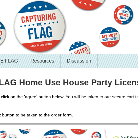
HE FLAG
Resources
Discussion
AG Home Use House Party Licen
lick on the 'agree' button below. You will be taken to our secure cart to
k button to be taken to the order form.